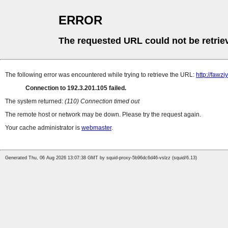
ERROR
The requested URL could not be retrie
The following error was encountered while trying to retrieve the URL:
http://fawz
Connection to 192.3.201.105 failed.
The system returned:
(110) Connection timed out
The remote host or network may be down. Please try the request again.
Your cache administrator is
webmaster
.
Generated Thu, 06 Aug 2026 13:07:38 GMT by squid-proxy-5b96dc6d46-vslzz (squid/6.13)